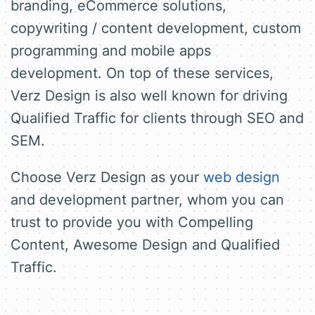
branding, eCommerce solutions,
copywriting / content development, custom
programming and mobile apps
development. On top of these services,
Verz Design is also well known for driving
Qualified Traffic for clients through SEO and
SEM.
Choose Verz Design as your
web design
and development partner, whom you can
trust to provide you with Compelling
Content, Awesome Design and Qualified
Traffic.