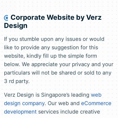
Corporate Website by
Verz
Design
If you stumble upon any issues or would
like to provide any suggestion for this
website, kindly fill up the simple form
below. We appreciate your privacy and your
particulars will not be shared or sold to any
3 rd party.
Verz Design is Singapore’s leading
web
design company
. Our web and
eCommerce
development
services include creative