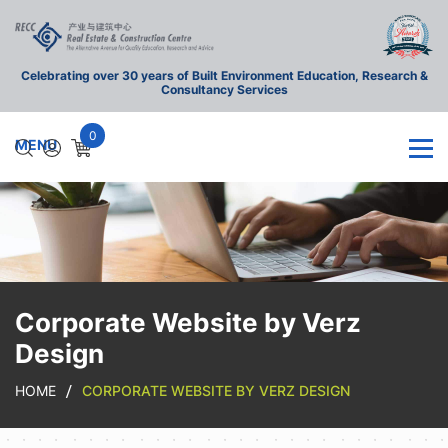
Celebrating over 30 years of Built Environment Education, Research &
Consultancy Services
0
Corporate Website by Verz
Design
HOME
CORPORATE WEBSITE BY VERZ DESIGN