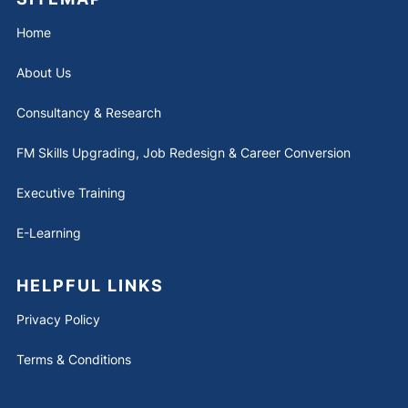
Home
About Us
Consultancy & Research
FM Skills Upgrading, Job Redesign & Career Conversion
Executive Training
E-Learning
HELPFUL LINKS
Privacy Policy
Terms & Conditions