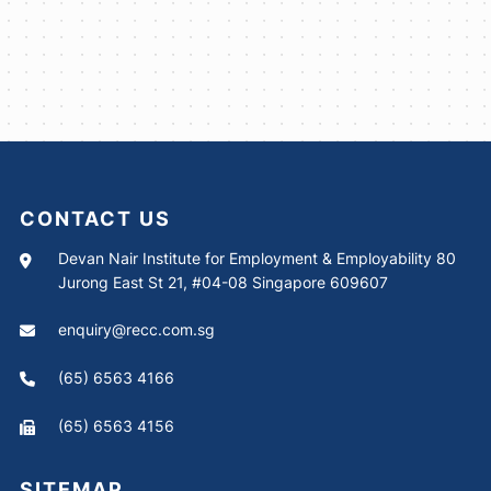
CONTACT US
Devan Nair Institute for Employment & Employability 80
Jurong East St 21, #04-08 Singapore 609607
enquiry@recc.com.sg
(65) 6563 4166
(65) 6563 4156
SITEMAP