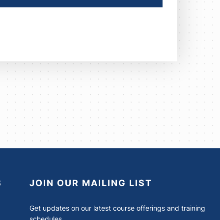
S
JOIN OUR MAILING LIST
Get updates on our latest course offerings and training
schedules.