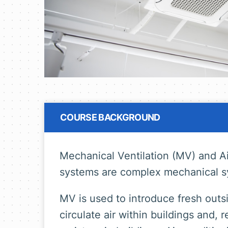
COURSE BACKGROUND
Mechanical Ventilation (MV) and Ai
systems are complex mechanical s
MV is used to introduce fresh outsid
circulate air within buildings and,