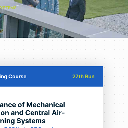
SYSTEMS
ning Course
27th Run
ance of Mechanical
ion and Central Air-
oning Systems