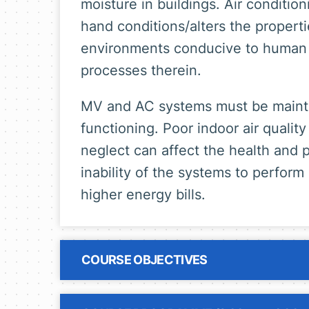
moisture in buildings. Air conditio
hand conditions/alters the properti
environments conducive to human 
processes therein.
MV and AC systems must be mainta
functioning. Poor indoor air quali
neglect can affect the health and p
inability of the systems to perform
higher energy bills.
COURSE OBJECTIVES