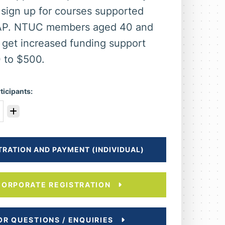
sign up for courses supported
AP. NTUC members aged 40 and
 get increased funding support
 to $500.
ticipants:
TRATION AND PAYMENT (INDIVIDUAL)
CORPORATE REGISTRATION
OR QUESTIONS / ENQUIRIES