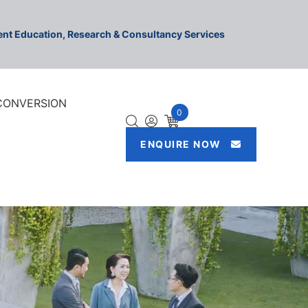
ment Education, Research & Consultancy Services
 CONVERSION
0
ENQUIRE NOW