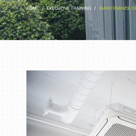
HOME
EXECUTIVE TRAINING
MAINTENANCE OF