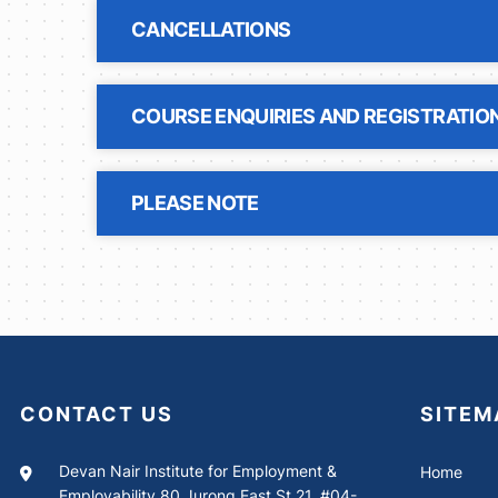
CANCELLATIONS
COURSE ENQUIRIES AND REGISTRATIO
PLEASE NOTE
CONTACT US
SITEM
Devan Nair Institute for Employment &
Home
Employability 80 Jurong East St 21, #04-