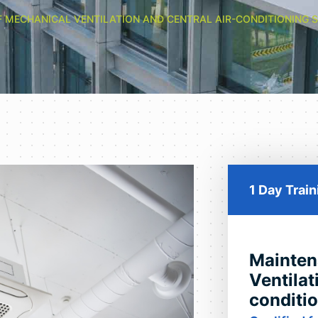
 MECHANICAL VENTILATION AND CENTRAL AIR-CONDITIONING 
1 Day Trai
Mainten
Ventilat
conditi