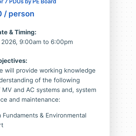
for 7 PDUs by PE Board
0
/ person
te & Timing:
 2026, 9:00am to 6:00pm
jectives:
e will provide working knowledge
derstanding of the following
f MV and AC systems and, system
ce and maintenance:
 Fundaments & Environmental
t