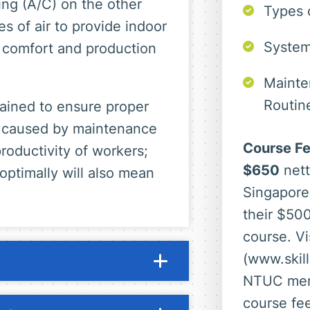
ning (A/C) on the other
Types 
es of air to provide indoor
System
comfort and production
Mainte
Routin
ined to ensure proper
ty caused by maintenance
Course Fe
roductivity of workers;
$650
nett
 optimally will also mean
Singapore
their $500
course. Vi
(www.skill
NTUC mem
course fe