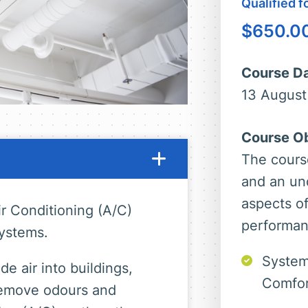
Qualified 
$
650.0
Course Da
13 August
Course Ob
The cours
and an un
aspects o
r Conditioning (A/C)
performan
ystems.
System
e air into buildings,
Comfor
 remove odours and