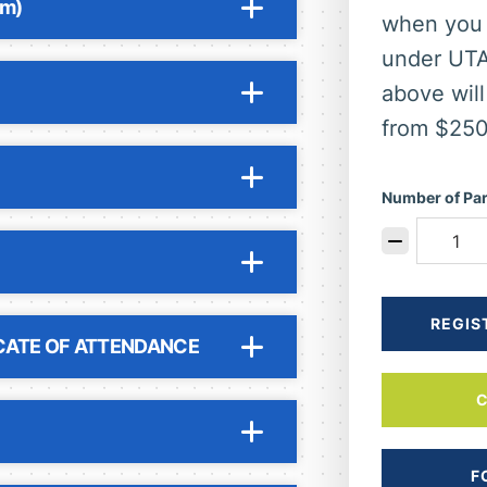
pm)
when you 
under UT
above will
from $250
Number of Par
REGIS
CATE OF ATTENDANCE
F