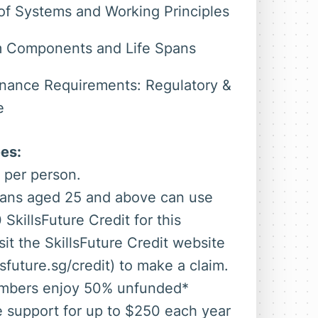
of Systems and Working Principles
 Components and Life Spans
nance Requirements: Regulatory &
e
es:
 per person.
ans aged 25 and above can use
 SkillsFuture Credit for this
sit the SkillsFuture Credit website
sfuture.sg/credit) to make a claim.
bers enjoy 50% unfunded*
e support for up to $250 each year