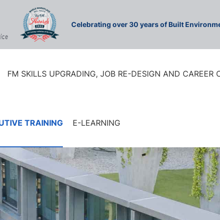
Celebrating over 30 years of Built Environ
FM SKILLS UPGRADING, JOB RE-DESIGN AND CAREER
UTIVE TRAINING
E-LEARNING