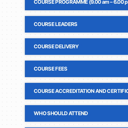
COURSE PROGRAMME (9.00 am – 6.00 
COURSE LEADERS
COURSE DELIVERY
COURSE FEES
COURSE ACCREDITATION AND CERTIFI
WHO SHOULD ATTEND