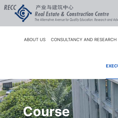
ABOUT US
CONSULTANCY AND RESEARCH
EXEC
Course