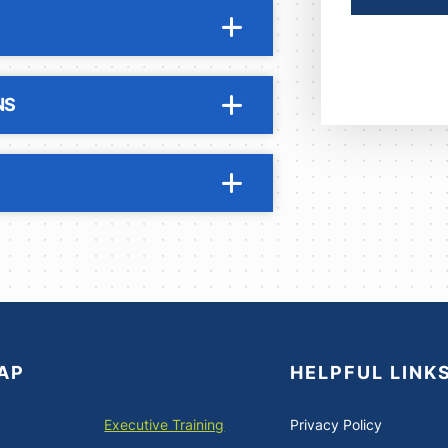
NS
AP
HELPFUL LINK
Executive Training
Privacy Policy