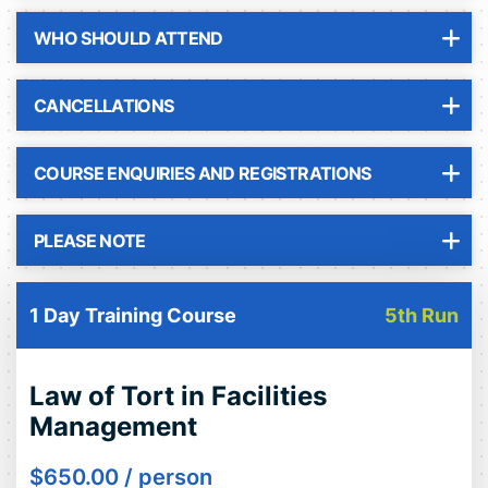
WHO SHOULD ATTEND
CANCELLATIONS
COURSE ENQUIRIES AND REGISTRATIONS
PLEASE NOTE
1 Day Training Course
5th Run
Law of Tort in Facilities
Management
$
650.00
/ person