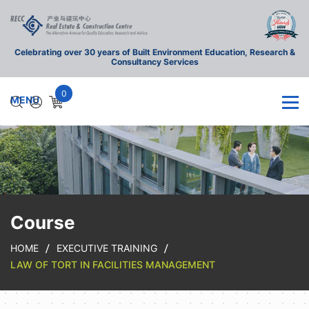
Celebrating over 30 years of Built Environment Education, Research &
Consultancy Services
0
Course
HOME
EXECUTIVE TRAINING
LAW OF TORT IN FACILITIES MANAGEMENT