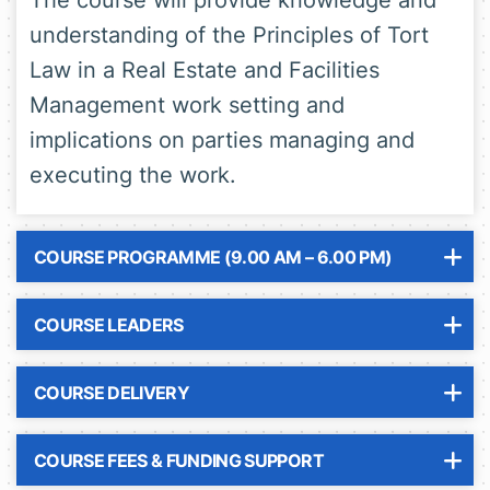
The course will provide knowledge and
understanding of the Principles of Tort
Law in a Real Estate and Facilities
Management work setting and
implications on parties managing and
executing the work.
COURSE PROGRAMME (9.00 AM – 6.00 PM)
COURSE LEADERS
COURSE DELIVERY
COURSE FEES & FUNDING SUPPORT