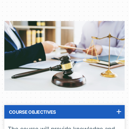
COURSE OBJECTIVES