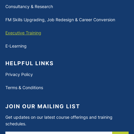
Consultancy & Research
FM Skills Upgrading, Job Redesign & Career Conversion
Executive Training
E-Learning
HELPFUL LINKS
Privacy Policy
Terms & Conditions
JOIN OUR MAILING LIST
Get updates on our latest course offerings and training
schedules.