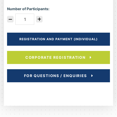
Number of Participants:
REGISTRATION AND PAYMENT (INDIVIDUAL)
CORPORATE REGISTRATION
FOR QUESTIONS / ENQUIRIES