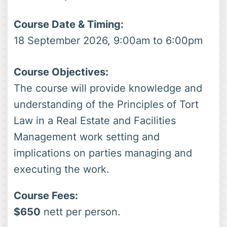
Course Date & Timing:
18 September 2026, 9:00am to 6:00pm
Course Objectives:
The course will provide knowledge and
understanding of the Principles of Tort
Law in a Real Estate and Facilities
Management work setting and
implications on parties managing and
executing the work.
Course Fees:
$650
nett per person.