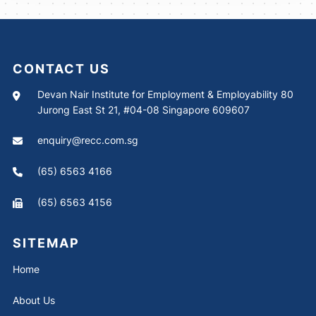
CONTACT US
Devan Nair Institute for Employment & Employability 80
Jurong East St 21, #04-08 Singapore 609607
enquiry@recc.com.sg
(65) 6563 4166
(65) 6563 4156
SITEMAP
Home
About Us