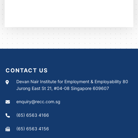
CONTACT US
Devan Nair Institute for Employment & Employability 80
Jurong East St 21, #04-08 Singapore 609607
enquiry@recc.com.sg
(65) 6563 4166
(65) 6563 4156