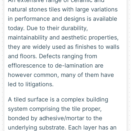
An extensive range of ceramic and
natural stones tiles with large variations
in performance and designs is available
today. Due to their durability,
maintainability and aesthetic properties,
they are widely used as finishes to walls
and floors. Defects ranging from
efflorescence to de-lamination are
however common, many of them have
led to litigations.
A tiled surface is a complex building
system comprising the tile proper,
bonded by adhesive/mortar to the
underlying substrate. Each layer has an