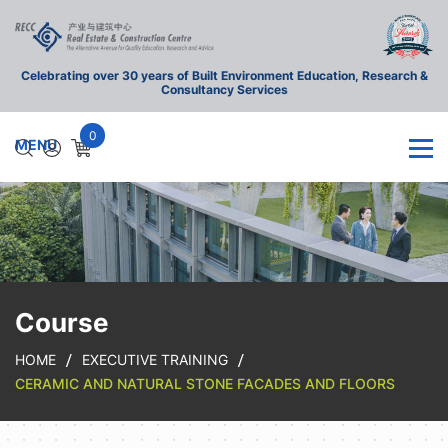
Celebrating over 30 years of Built Environment Education, Research &
Consultancy Services
0
Course
HOME
EXECUTIVE TRAINING
CERAMIC AND NATURAL STONE FACADES AND FLOORS