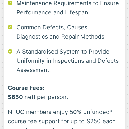
Maintenance Requirements to Ensure
Performance and Lifespan
Common Defects, Causes,
Diagnostics and Repair Methods
A Standardised System to Provide
Uniformity in Inspections and Defects
Assessment.
Course Fees:
$650
nett per person.
NTUC members enjoy 50% unfunded*
course fee support for up to $250 each