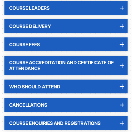
COURSE LEADERS
COURSE DELIVERY
COURSE FEES
COURSE ACCREDITATION AND CERTIFICATE OF
ATTENDANCE
WHO SHOULD ATTEND
CANCELLATIONS
COURSE ENQUIRIES AND REGISTRATIONS