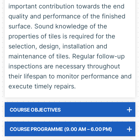
important contribution towards the end
quality and performance of the finished
surface. Sound knowledge of the
properties of tiles is required for the
selection, design, installation and
maintenance of tiles. Regular follow-up
inspections are necessary throughout
their lifespan to monitor performance and
execute timely repairs.
COURSE OBJECTIVES
COURSE PROGRAMME (9.00 AM – 6.00 PM)