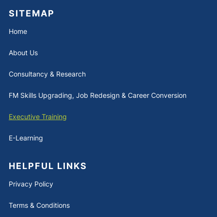
SITEMAP
Home
About Us
Consultancy & Research
FM Skills Upgrading, Job Redesign & Career Conversion
Executive Training
E-Learning
HELPFUL LINKS
Privacy Policy
Terms & Conditions