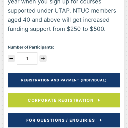
year when you sign up for courses
supported under UTAP. NTUC members
aged 40 and above will get increased
funding support from $250 to $500.
Number of Participants:
REGISTRATION AND PAYMENT (INDIVIDUAL)
CORPORATE REGISTRATION
FOR QUESTIONS / ENQUIRIES