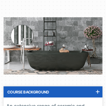
COURSE BACKGROUND