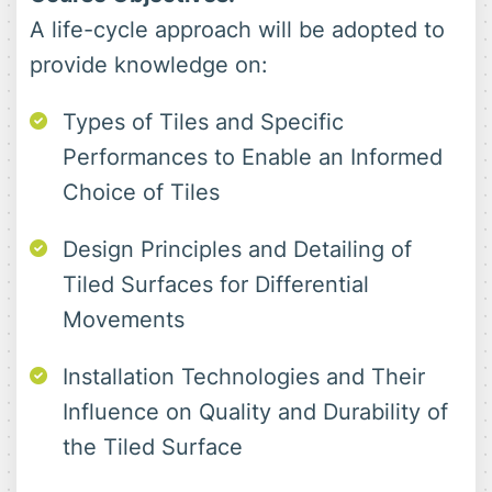
A life-cycle approach will be adopted to
provide knowledge on:
Types of Tiles and Specific
Performances to Enable an Informed
Choice of Tiles
Design Principles and Detailing of
Tiled Surfaces for Differential
Movements
Installation Technologies and Their
Influence on Quality and Durability of
the Tiled Surface