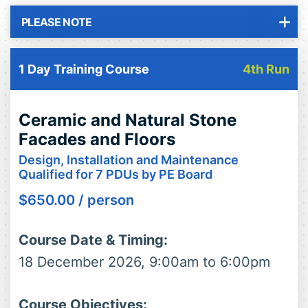
PLEASE NOTE
1 Day Training Course
4th Run
Ceramic and Natural Stone
Facades and Floors
Design, Installation and Maintenance
Qualified for 7 PDUs by PE Board
$
650.00
/ person
Course Date & Timing:
18 December 2026, 9:00am to 6:00pm
Course Objectives: