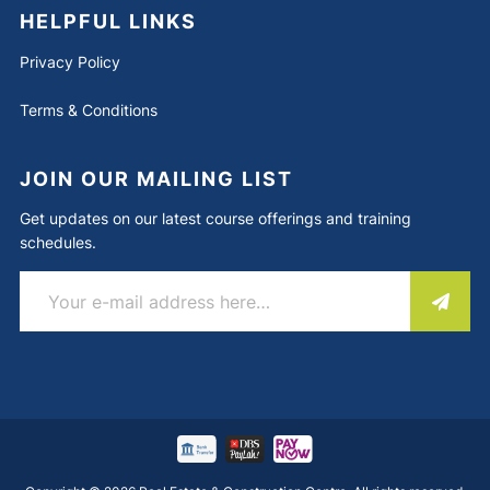
HELPFUL LINKS
Privacy Policy
Terms & Conditions
JOIN OUR MAILING LIST
Get updates on our latest course offerings and training
schedules.