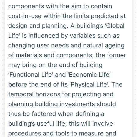
components with the aim to contain
cost-in-use within the limits predicted at
design and planning. A building’s ‘Global
Life’ is influenced by variables such as
changing user needs and natural ageing
of materials and components, the former
may bring on the end of building
‘Functional Life’ and ‘Economic Life’
before the end of its ‘Physical Life’. The
temporal horizons for projecting and
planning building investments should
thus be factored when defining a
building’s useful life; this will involve
procedures and tools to measure and