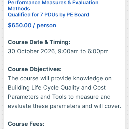
Performance Measures & Evaluation
Methods
Qualified for 7 PDUs by PE Board
$
650.00
/ person
Course Date & Timing:
30 October 2026, 9:00am to 6:00pm
Course Objectives:
The course will provide knowledge on
Building Life Cycle Quality and Cost
Parameters and Tools to measure and
evaluate these parameters and will cover.
Course Fees: