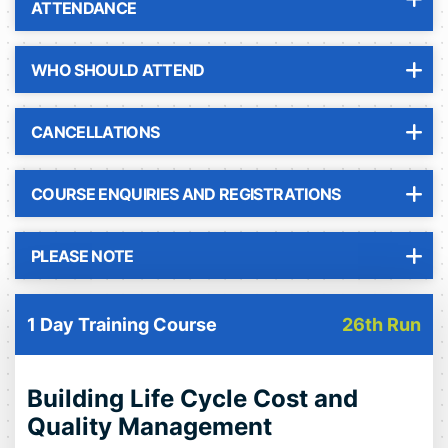
ATTENDANCE
WHO SHOULD ATTEND
CANCELLATIONS
COURSE ENQUIRIES AND REGISTRATIONS
PLEASE NOTE
1 Day Training Course
26th Run
Building Life Cycle Cost and
Quality Management