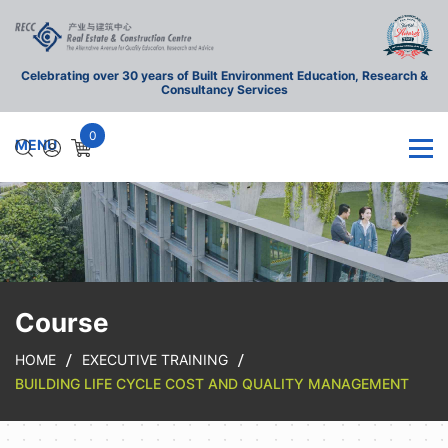
Celebrating over 30 years of Built Environment Education, Research &
Consultancy Services
0
Course
HOME
EXECUTIVE TRAINING
BUILDING LIFE CYCLE COST AND QUALITY MANAGEMENT