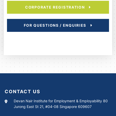
CORPORATE REGISTRATION
FOR QUESTIONS / ENQUIRIES
CONTACT US
Devan Nair Institute for Employment & Employability 80
Jurong East St 21, #04-08 Singapore 609607