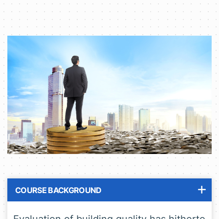
COURSE BACKGROUND