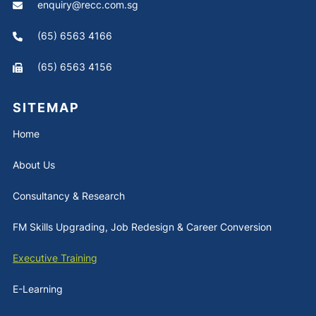
enquiry@recc.com.sg
(65) 6563 4166
(65) 6563 4156
SITEMAP
Home
About Us
Consultancy & Research
FM Skills Upgrading, Job Redesign & Career Conversion
Executive Training
E-Learning