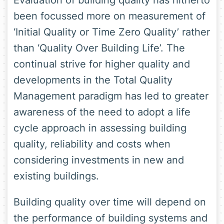
Evaluation of building quality has hitherto
been focussed more on measurement of
‘Initial Quality or Time Zero Quality’ rather
than ‘Quality Over Building Life’. The
continual strive for higher quality and
developments in the Total Quality
Management paradigm has led to greater
awareness of the need to adopt a life
cycle approach in assessing building
quality, reliability and costs when
considering investments in new and
existing buildings.
Building quality over time will depend on
the performance of building systems and