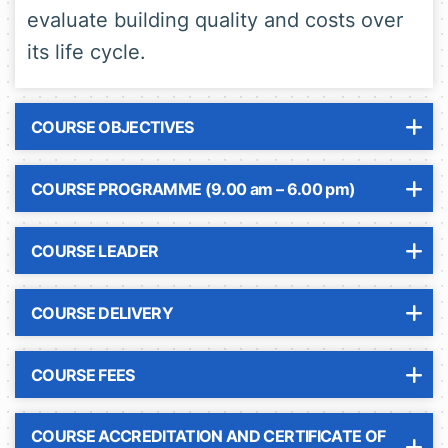
evaluate building quality and costs over
its life cycle.
COURSE OBJECTIVES
COURSE PROGRAMME (9.00 am – 6.00 pm)
COURSE LEADER
COURSE DELIVERY
COURSE FEES
COURSE ACCREDITATION AND CERTIFICATE OF