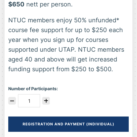
$650
nett per person.
NTUC members enjoy 50% unfunded*
course fee support for up to $250 each
year when you sign up for courses
supported under UTAP. NTUC members
aged 40 and above will get increased
funding support from $250 to $500.
Number of Participants:
REGISTRATION AND PAYMENT (INDIVIDUAL)