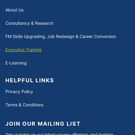
About Us
Consultancy & Research
FM Skills Upgrading, Job Redesign & Career Conversion
Executive Training
E-Learning
HELPFUL LINKS
Privacy Policy
Terms & Conditions
JOIN OUR MAILING LIST
Get updates on our latest course offerings and training