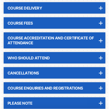
COURSE DELIVERY
COURSE FEES
COURSE ACCREDITATION AND CERTIFICATE OF
ATTENDANCE
WHO SHOULD ATTEND
CANCELLATIONS
COURSE ENQUIRIES AND REGISTRATIONS
PLEASE NOTE