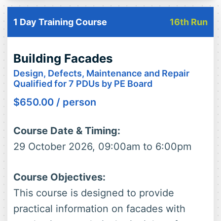
1 Day Training Course
16th Run
Building Facades
Design, Defects, Maintenance and Repair
Qualified for 7 PDUs by PE Board
$
650.00
/ person
Course Date & Timing:
29 October 2026, 09:00am to 6:00pm
Course Objectives:
This course is designed to provide
practical information on facades with