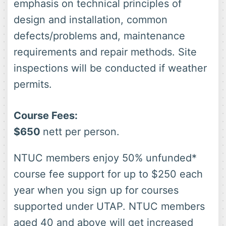
emphasis on technical principles of
design and installation, common
defects/problems and, maintenance
requirements and repair methods. Site
inspections will be conducted if weather
permits.
Course Fees:
$650
nett per person.
NTUC members enjoy 50% unfunded*
course fee support for up to $250 each
year when you sign up for courses
supported under UTAP. NTUC members
aged 40 and above will get increased