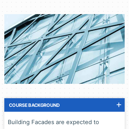
COURSE BACKGROUND
Building Facades are expected to