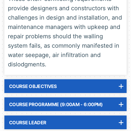
provide designers and constructors with
challenges in design and installation, and
maintenance managers with upkeep and
repair problems should the walling
system fails, as commonly manifested in
water seepage, air infiltration and
dislodgments.
COURSE OBJECTIVES
COURSE PROGRAMME (9:00AM - 6:00PM)
COURSE LEADER