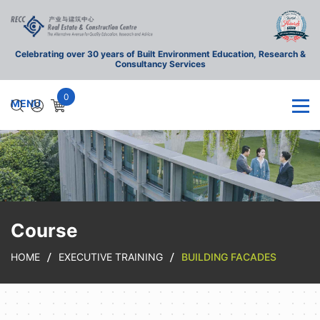
Celebrating over 30 years of Built Environment Education, Research &
Consultancy Services
0
Course
HOME
EXECUTIVE TRAINING
BUILDING FACADES