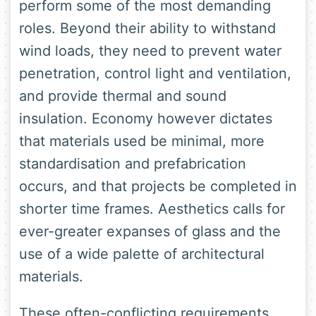
perform some of the most demanding
roles. Beyond their ability to withstand
wind loads, they need to prevent water
penetration, control light and ventilation,
and provide thermal and sound
insulation. Economy however dictates
that materials used be minimal, more
standardisation and prefabrication
occurs, and that projects be completed in
shorter time frames. Aesthetics calls for
ever-greater expanses of glass and the
use of a wide palette of architectural
materials.
These often-conflicting requirements