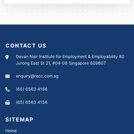
CONTACT US
Devan Nair Institute for Employment & Employability 80
Jurong East St 21, #04-08 Singapore 609607
enquiry@recc.com.sg
(65) 6563 4166
(65) 6563 4156
SITEMAP
Home