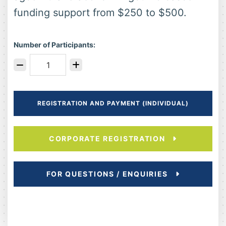
funding support from $250 to $500.
Number of Participants:
REGISTRATION AND PAYMENT (INDIVIDUAL)
CORPORATE REGISTRATION
FOR QUESTIONS / ENQUIRIES