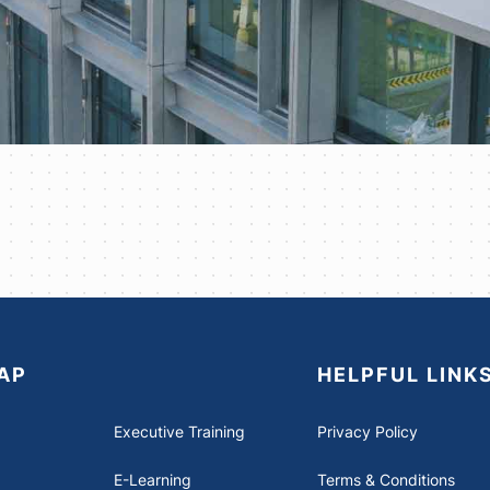
AP
HELPFUL LINK
Executive Training
Privacy Policy
E-Learning
Terms & Conditions