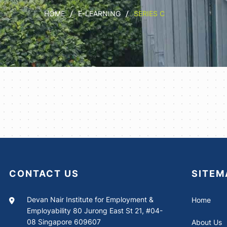
HOME
E-LEARNING
SERIES C
CONTACT US
SITEM
Devan Nair Institute for Employment &
Home
Employability 80 Jurong East St 21, #04-
08 Singapore 609607
About Us