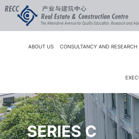
ABOUT US
CONSULTANCY AND RESEARCH
EXEC
SERIES C