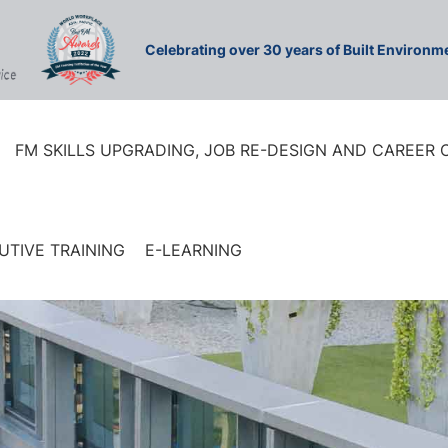
Celebrating over 30 years of Built Environ
FM SKILLS UPGRADING, JOB RE-DESIGN AND CAREER
UTIVE TRAINING
E-LEARNING