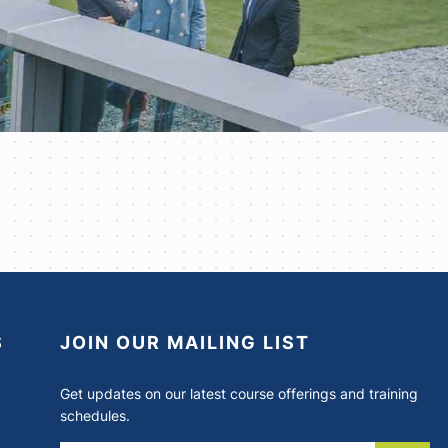
S
JOIN OUR MAILING LIST
Get updates on our latest course offerings and training
schedules.