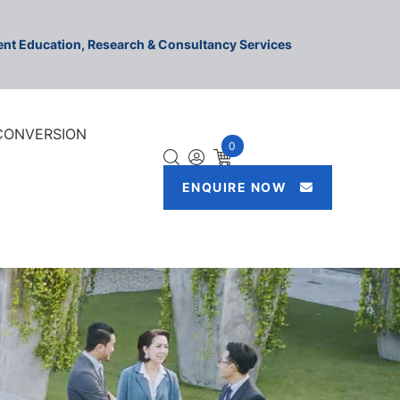
ment Education, Research & Consultancy Services
 CONVERSION
0
ENQUIRE NOW