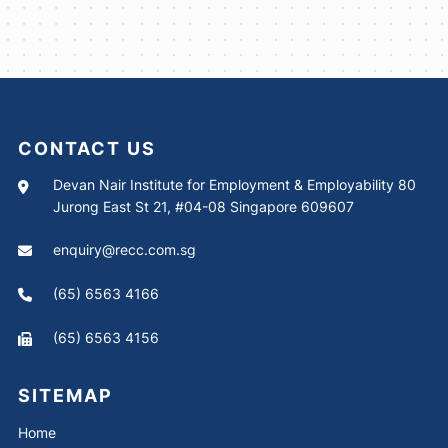
CONTACT US
Devan Nair Institute for Employment & Employability 80
Jurong East St 21, #04-08 Singapore 609607
enquiry@recc.com.sg
(65) 6563 4166
(65) 6563 4156
SITEMAP
Home