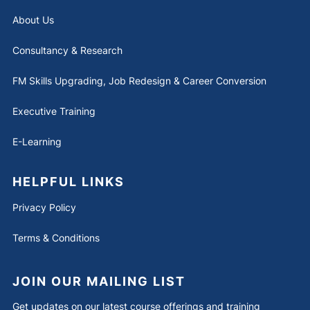
About Us
Consultancy & Research
FM Skills Upgrading, Job Redesign & Career Conversion
Executive Training
E-Learning
HELPFUL LINKS
Privacy Policy
Terms & Conditions
JOIN OUR MAILING LIST
Get updates on our latest course offerings and training