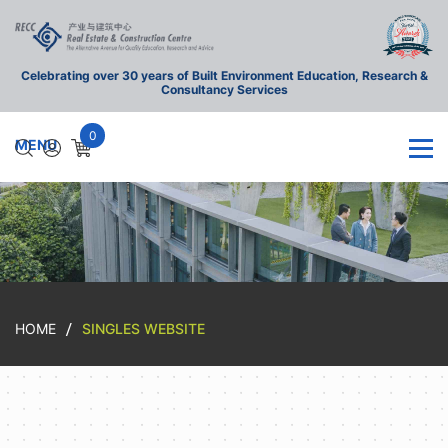
Celebrating over 30 years of Built Environment Education, Research &
Consultancy Services
0
HOME
SINGLES WEBSITE