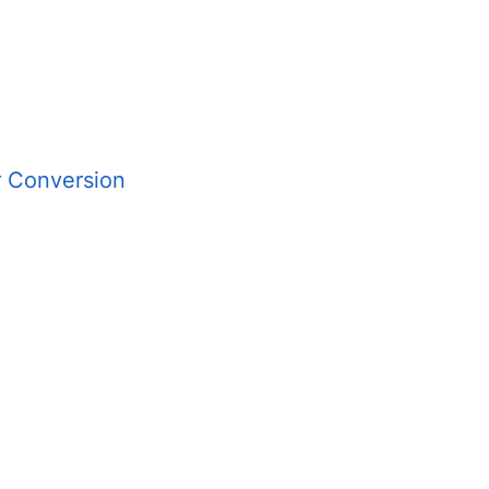
r Conversion