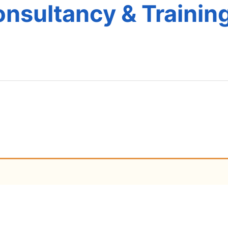
nsultancy & Training
e