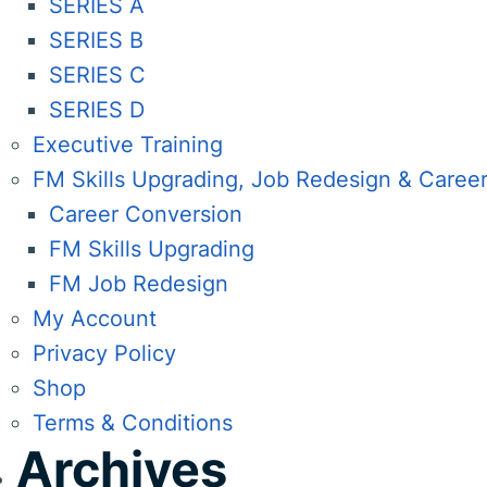
SERIES A
SERIES B
SERIES C
SERIES D
Executive Training
FM Skills Upgrading, Job Redesign & Caree
Career Conversion
FM Skills Upgrading
FM Job Redesign
My Account
Privacy Policy
Shop
Terms & Conditions
Archives