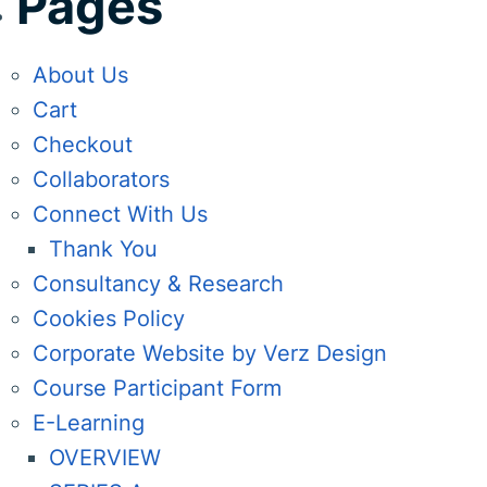
Pages
About Us
Cart
Checkout
Collaborators
Connect With Us
Thank You
Consultancy & Research
Cookies Policy
Corporate Website by Verz Design
Course Participant Form
E-Learning
OVERVIEW