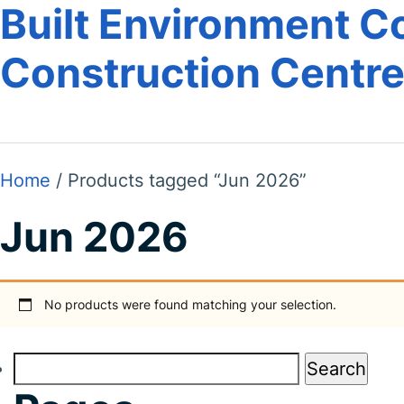
Built Environment Co
Construction Centr
Home
/ Products tagged “Jun 2026”
Jun 2026
No products were found matching your selection.
Search
for: