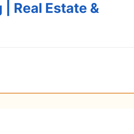
 | Real Estate &