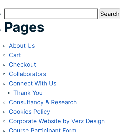
Search
for:
Pages
About Us
Cart
Checkout
Collaborators
Connect With Us
Thank You
Consultancy & Research
Cookies Policy
Corporate Website by Verz Design
Course Participant Form