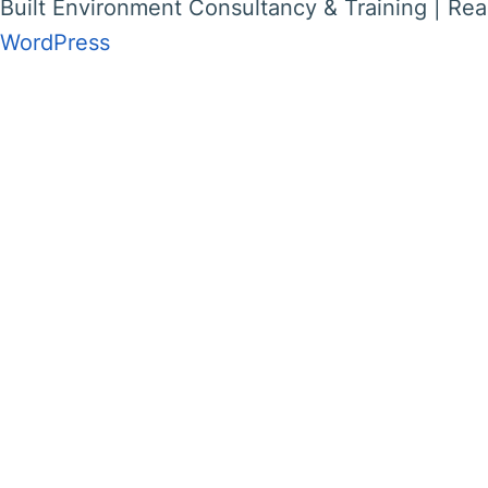
Built Environment Consultancy & Training | Rea
WordPress