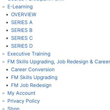
E-Learning
OVERVIEW
SERIES A
SERIES B
SERIES C
SERIES D
Executive Training
FM Skills Upgrading, Job Redesign & Caree
Career Conversion
FM Skills Upgrading
FM Job Redesign
My Account
Privacy Policy
Shop