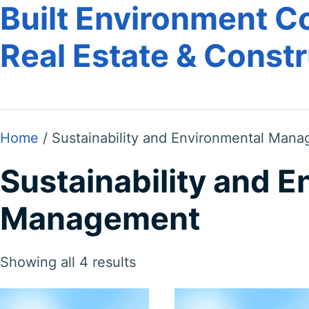
Built Environment Co
Real Estate & Const
Home
/ Sustainability and Environmental Man
Sustainability and 
Management
Showing all 4 results