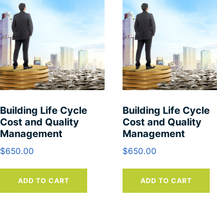
Building Life Cycle
Building Life Cycle
Cost and Quality
Cost and Quality
Management
Management
$
650.00
$
650.00
ADD TO CART
ADD TO CART