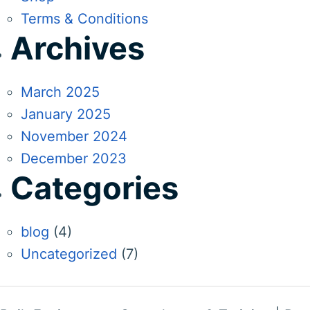
Terms & Conditions
Archives
March 2025
January 2025
November 2024
December 2023
Categories
blog
(4)
Uncategorized
(7)