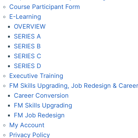
Course Participant Form
E-Learning
OVERVIEW
SERIES A
SERIES B
SERIES C
SERIES D
Executive Training
FM Skills Upgrading, Job Redesign & Caree
Career Conversion
FM Skills Upgrading
FM Job Redesign
My Account
Privacy Policy