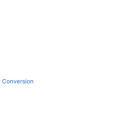
r Conversion