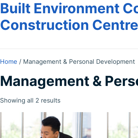
Built Environment Co
Construction Centr
Home
/ Management & Personal Development
Management & Pers
Showing all 2 results