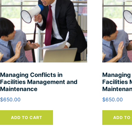
Managing Conflicts in
Managing 
Facilities Management and
Facilitie
Maintenance
Maintena
$
650.00
$
650.00
ADD TO CART
ADD TO