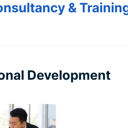
nsultancy & Training
e
onal Development