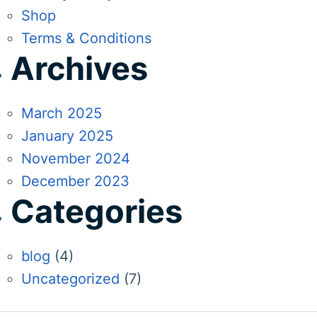
Shop
Terms & Conditions
Archives
March 2025
January 2025
November 2024
December 2023
Categories
blog
(4)
Uncategorized
(7)