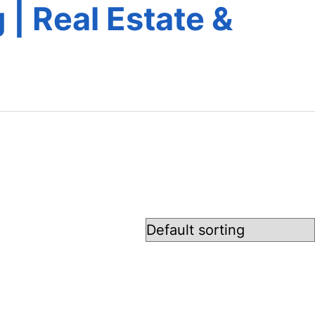
 | Real Estate &