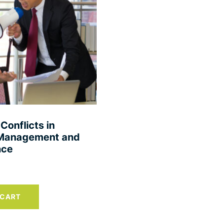
Conflicts in
s Management and
nce
 CART