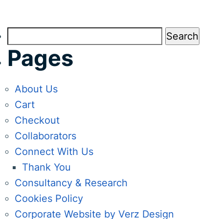
Search
for:
Pages
About Us
Cart
Checkout
Collaborators
Connect With Us
Thank You
Consultancy & Research
Cookies Policy
Corporate Website by Verz Design