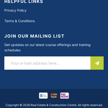
HELPFUL LINKS
Privacy Policy
Terms & Conditions
JOIN OUR MAILING LIST
Get updates on our latest course offerings and training
schedules.
Copyright © 2026 Real Estate & Construction Centre. All rights reserved.