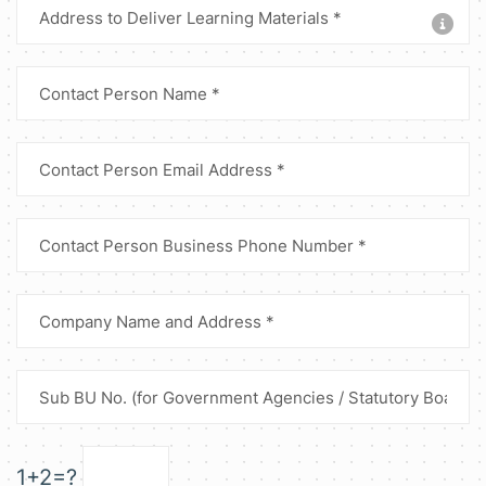
1+2=?