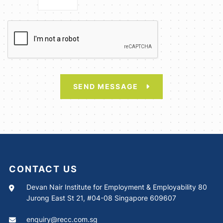
SEND MESSAGE
CONTACT US
Devan Nair Institute for Employment & Employability 80
Jurong East St 21, #04-08 Singapore 609607
enquiry@recc.com.sg