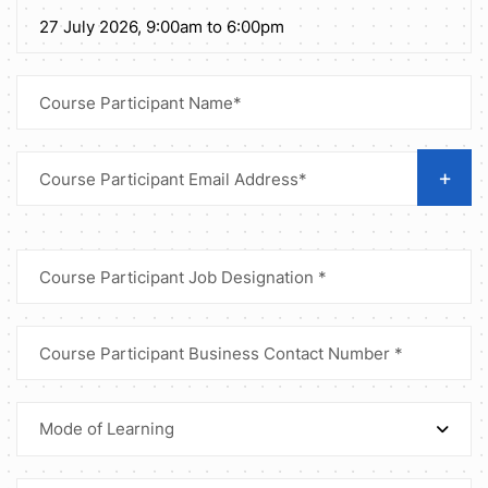
+
Mode of Learning