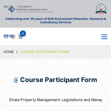
Celebrating over 30 years of Built Environment Education, Research &
Consultancy Services
0
HOME
COURSE PARTICIPANT FORM
Course Participant Form