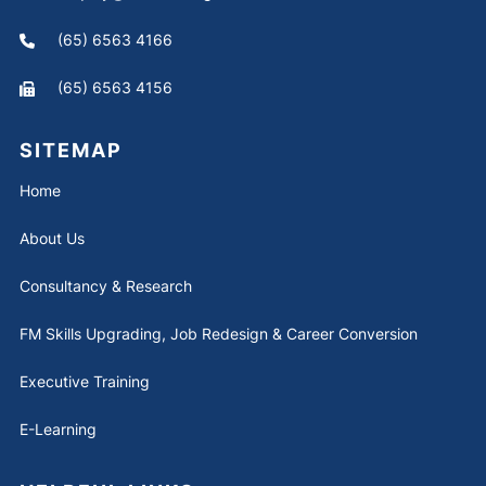
(65) 6563 4166
(65) 6563 4156
SITEMAP
Home
About Us
Consultancy & Research
FM Skills Upgrading, Job Redesign & Career Conversion
Executive Training
E-Learning