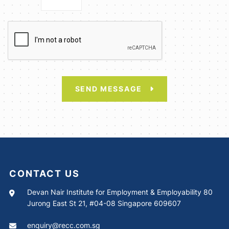
SEND MESSAGE
CONTACT US
Devan Nair Institute for Employment & Employability 80
Jurong East St 21, #04-08 Singapore 609607
enquiry@recc.com.sg