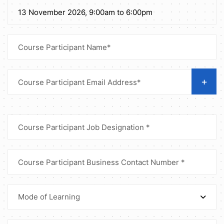
+
Mode of Learning