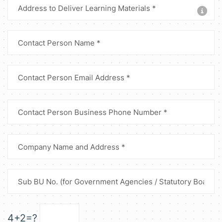
4+2=?