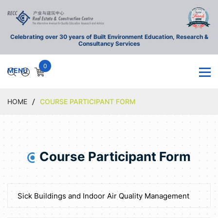
Celebrating over 30 years of Built Environment Education, Research &
Consultancy Services
0
HOME
COURSE PARTICIPANT FORM
Course Participant Form