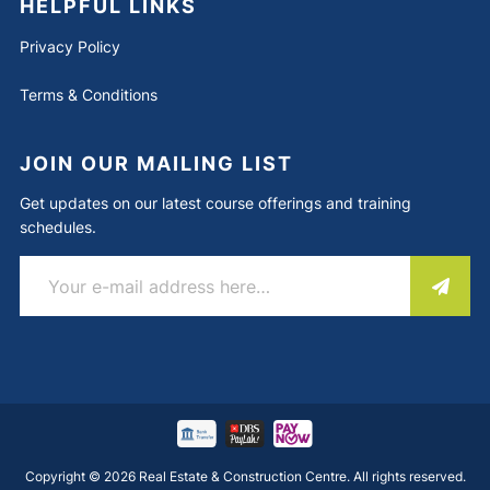
HELPFUL LINKS
Privacy Policy
Terms & Conditions
JOIN OUR MAILING LIST
Get updates on our latest course offerings and training
schedules.
Copyright © 2026 Real Estate & Construction Centre. All rights reserved.