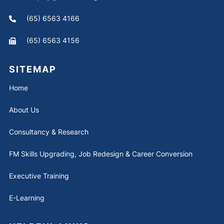
(65) 6563 4166
(65) 6563 4156
SITEMAP
Home
About Us
Consultancy & Research
FM Skills Upgrading, Job Redesign & Career Conversion
Executive Training
E-Learning