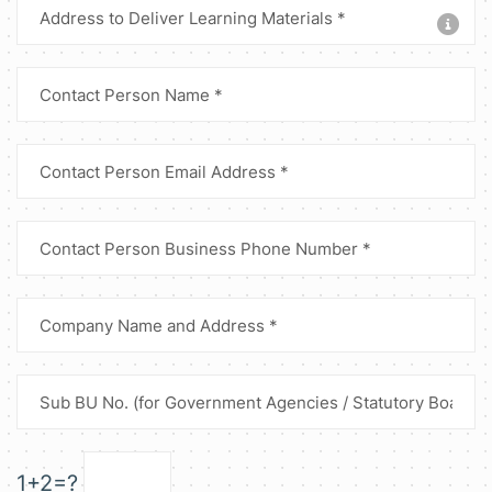
1+2=?