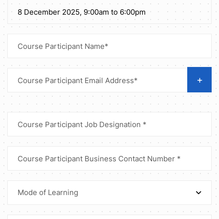
+
Mode of Learning