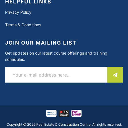
HELPFUL LINKS
Privacy Policy
Terms & Conditions
JOIN OUR MAILING LIST
Get updates on our latest course offerings and training
schedules.
Copyright © 2026 Real Estate & Construction Centre. All rights reserved.