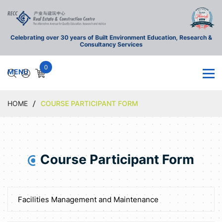
Celebrating over 30 years of Built Environment Education, Research &
Consultancy Services
0
HOME
COURSE PARTICIPANT FORM
Course Participant Form