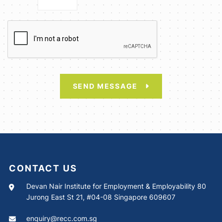
SEND MESSAGE
CONTACT US
Devan Nair Institute for Employment & Employability 80
Jurong East St 21, #04-08 Singapore 609607
enquiry@recc.com.sg