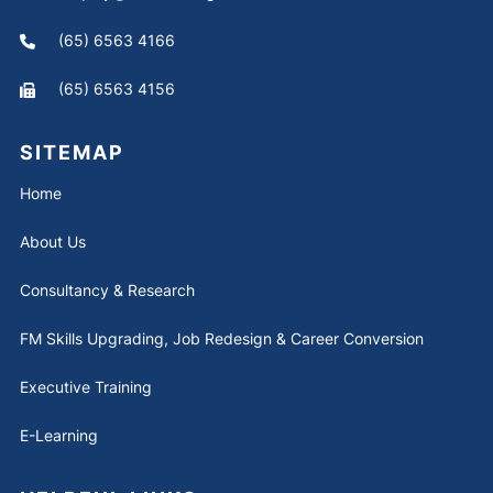
(65) 6563 4166
(65) 6563 4156
SITEMAP
Home
About Us
Consultancy & Research
FM Skills Upgrading, Job Redesign & Career Conversion
Executive Training
E-Learning