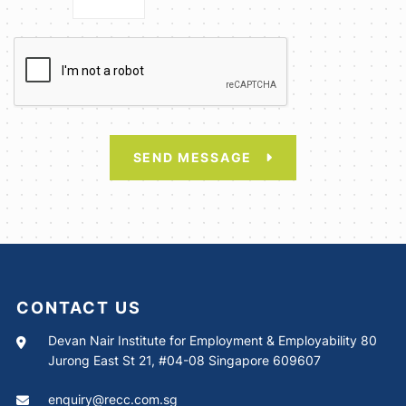
SEND MESSAGE
CONTACT US
Devan Nair Institute for Employment & Employability 80
Jurong East St 21, #04-08 Singapore 609607
enquiry@recc.com.sg