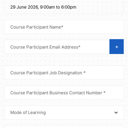
+
Mode of Learning