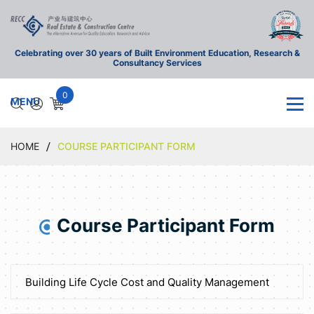
Celebrating over 30 years of Built Environment Education, Research &
Consultancy Services
0
HOME
COURSE PARTICIPANT FORM
Course Participant Form