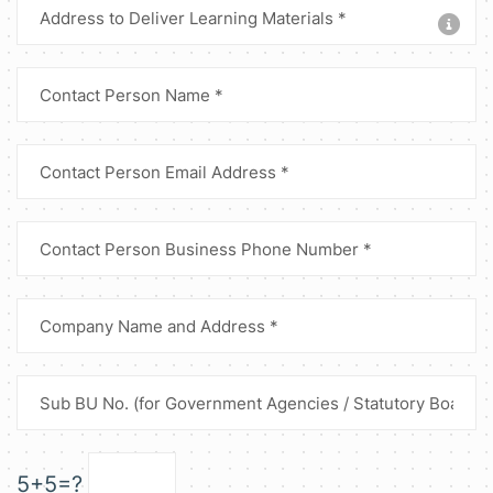
5+5=?