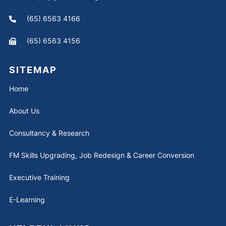
(65) 6563 4166
(65) 6563 4156
SITEMAP
Home
About Us
Consultancy & Research
FM Skills Upgrading, Job Redesign & Career Conversion
Executive Training
E-Learning