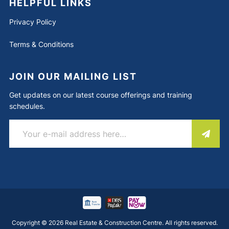
HELPFUL LINKS
Privacy Policy
Terms & Conditions
JOIN OUR MAILING LIST
Get updates on our latest course offerings and training
schedules.
Copyright © 2026 Real Estate & Construction Centre. All rights reserved.